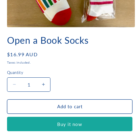
Open
media
Open a Book Socks
1
in
modal
Regular
$16.99 AUD
price
Taxes included.
Quantity
Quantity
Decrease
Increase
quantity
quantity
for
for
Open
Open
Add to cart
a
a
Book
Book
Buy it now
Socks
Socks