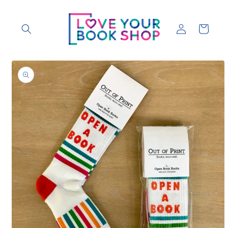
Skip to
content
Log
Cart
in
Skip to
product
information